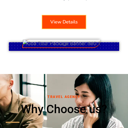
View Details
TRAVEL AGENCY
Why Choose us?