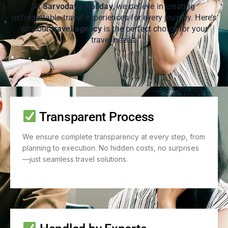
At
Sarvodaya Holiday
, we believe in creating
unforgettable travel experiences for every journey. Here’s
why our
travel agency
is the perfect choice for your
travel needs:
Transparent Process
We ensure complete transparency at every step, from
planning to execution. No hidden costs, no surprises
—just seamless travel solutions.