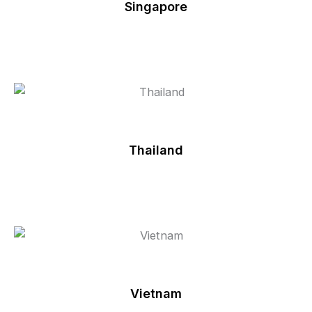
Singapore
Thailand
Vietnam