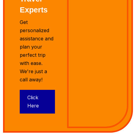
Experts
Get
personalized
assistance and
plan your
perfect trip
with ease.
We're just a
call away!
Click
Here