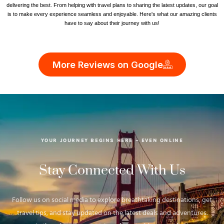
delivering the best. From helping with travel plans to sharing the latest updates, our goal
is to make every experience seamless and enjoyable. Here's what our amazing clients
have to say about their journey with us!
More Reviews on Google
YOUR JOURNEY BEGINS HERE – EVEN ONLINE
Stay Connected With Us
Follow us on social media to explore breathtaking destinations, get
travel tips, and stay updated on the latest deals and adventures.