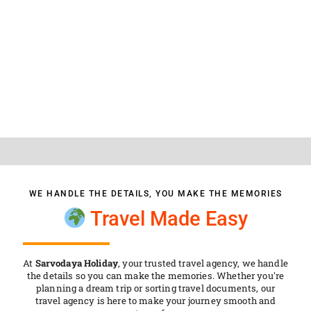
SARVODAYA HOLIDAY
WE HANDLE THE DETAILS, YOU MAKE THE MEMORIES
Travel Made Easy
At
Sarvodaya Holiday
, your trusted travel agency, we handle
the details so you can make the memories. Whether you're
planning a dream trip or sorting travel documents, our
travel agency is here to make your journey smooth and