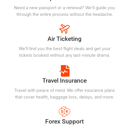
Need a new passport or a renewal? We’ll guide you
through the entire process without the headache.
Air Ticketing
We’ll find you the best flight deals and get your
tickets booked without any last-minute drama.
Travel Insurance
Travel with peace of mind. We offer insurance plans
that cover health, baggage loss, delays, and more.
Forex Support