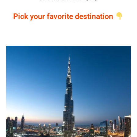
Pick your favorite destination