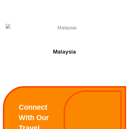
Malaysia
Connect
With Our
Travel