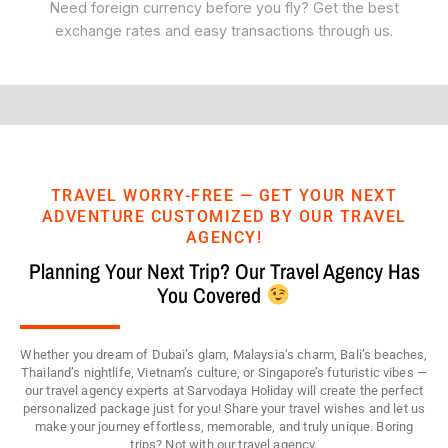
Need foreign currency before you fly? Get the best
exchange rates and easy transactions through us.
TRAVEL WORRY-FREE — GET YOUR NEXT
ADVENTURE CUSTOMIZED BY OUR TRAVEL
AGENCY!
Planning Your Next Trip? Our Travel Agency Has
You Covered
Whether you dream of Dubai’s glam, Malaysia’s charm, Bali’s beaches,
Thailand’s nightlife, Vietnam’s culture, or Singapore’s futuristic vibes —
our travel agency experts at Sarvodaya Holiday will create the perfect
personalized package just for you! Share your travel wishes and let us
make your journey effortless, memorable, and truly unique. Boring
trips? Not with our travel agency.