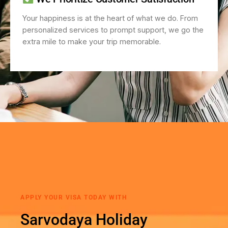
Your happiness is at the heart of what we do. From
personalized services to prompt support, we go the
extra mile to make your trip memorable.
APPLY YOUR VISA TODAY WITH
Sarvodaya Holiday