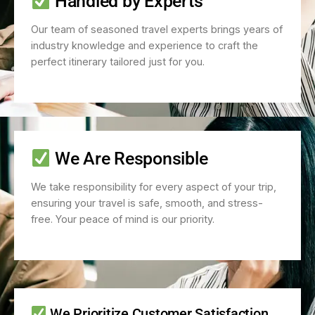
Handled by Experts
Our team of seasoned travel experts brings years of
industry knowledge and experience to craft the
perfect itinerary tailored just for you.
We Are Responsible
We take responsibility for every aspect of your trip,
ensuring your travel is safe, smooth, and stress-
free. Your peace of mind is our priority.
We Prioritize Customer Satisfaction