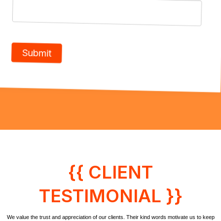
{{ CLIENT
TESTIMONIAL }}
We value the trust and appreciation of our clients. Their kind words motivate us to keep