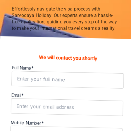
Effortlessly navigate the visa process with
Sarvodaya Holiday. Our experts ensure a hassle-
free application, guiding you every step of the way
to make your international travel dreams a reality.
We will contact you shortly
Full Name*
Email*
Mobile Number*