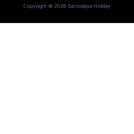
Copyright © 2026 Sarvodaya Holiday