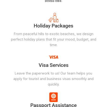
stress-free.
Holiday Packages
From peaceful hills to exotic beaches, we design
perfect holiday plans that fit your mood, budget, and
time.
Visa Services
Leave the paperwork to us! Our team helps you
apply for tourist and business visas smoothly and
quickly.
Passport Assistance