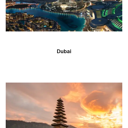
Dubai