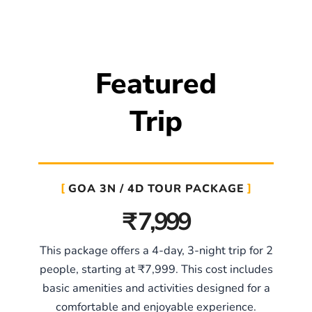
Featured
Trip
GOA 3N / 4D TOUR PACKAGE
₹ 7,999
This package offers a 4-day, 3-night trip for 2
people, starting at ₹7,999. This cost includes
basic amenities and activities designed for a
comfortable and enjoyable experience.