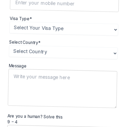
Visa Type*
Select Country*
Message
Are you a human? Solve this
9 − 4