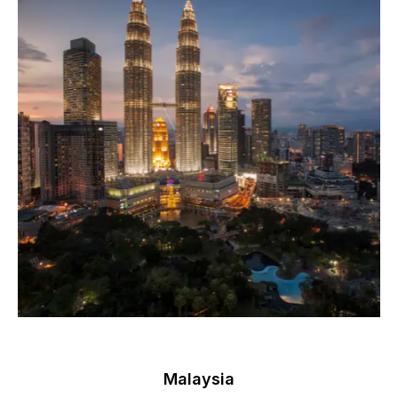
Malaysia