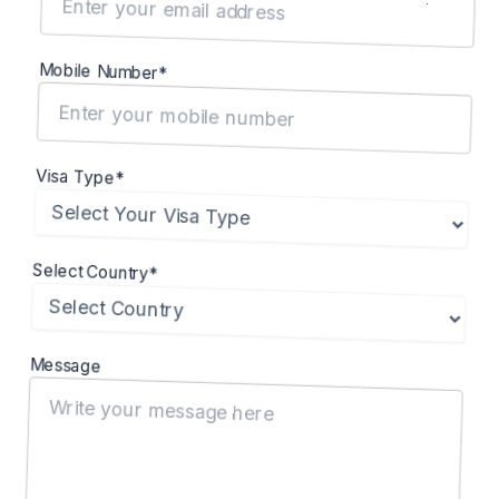
Mobile Number*
Visa Type*
Select Country*
Message