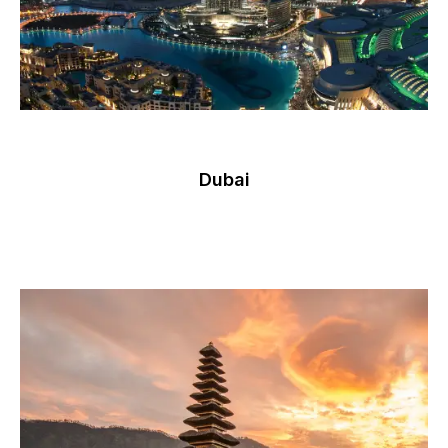
Dubai