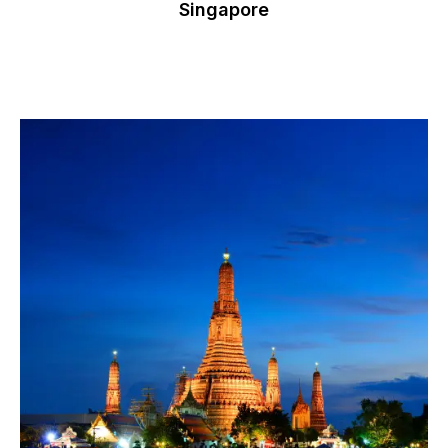
Singapore