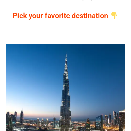
Pick your favorite destination