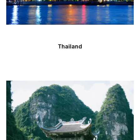
Thailand