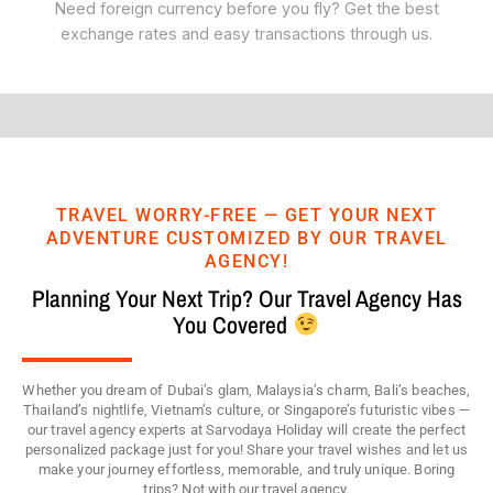
Need foreign currency before you fly? Get the best
exchange rates and easy transactions through us.
TRAVEL WORRY-FREE — GET YOUR NEXT
ADVENTURE CUSTOMIZED BY OUR TRAVEL
AGENCY!
Planning Your Next Trip? Our Travel Agency Has
You Covered
Whether you dream of Dubai’s glam, Malaysia’s charm, Bali’s beaches,
Thailand’s nightlife, Vietnam’s culture, or Singapore’s futuristic vibes —
our travel agency experts at Sarvodaya Holiday will create the perfect
personalized package just for you! Share your travel wishes and let us
make your journey effortless, memorable, and truly unique. Boring
trips? Not with our travel agency.