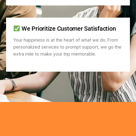
We Prioritize Customer Satisfaction
Your happiness is at the heart of what we do. From
personalized services to prompt support, we go the
extra mile to make your trip memorable.