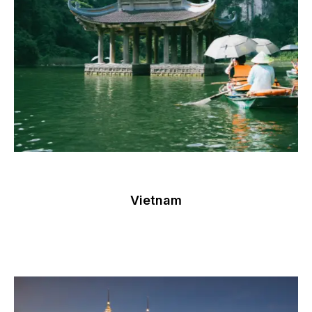
Vietnam