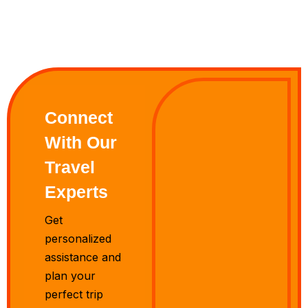
Connect
With Our
Travel
Experts
Get
personalized
assistance and
plan your
perfect trip