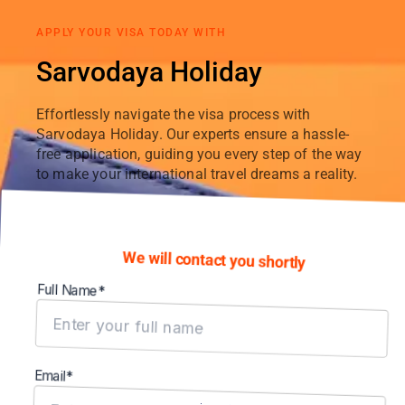
APPLY YOUR VISA TODAY WITH
Sarvodaya Holiday
Effortlessly navigate the visa process with
Sarvodaya Holiday. Our experts ensure a hassle-
free application, guiding you every step of the way
to make your international travel dreams a reality.
We will contact you shortly
Full Name*
Email*