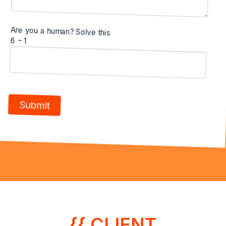
Are you a human? Solve this
6 − 1
{{ CLIENT