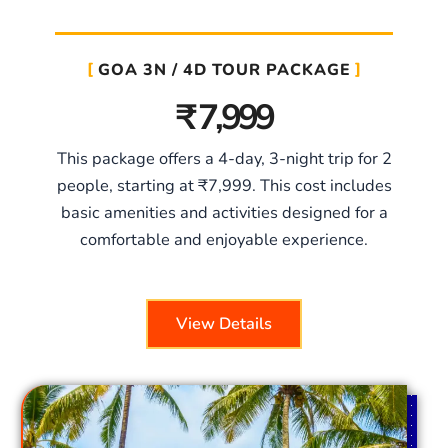
GOA 3N / 4D TOUR PACKAGE
₹ 7,999
This package offers a 4-day, 3-night trip for 2
people, starting at ₹7,999. This cost includes
basic amenities and activities designed for a
comfortable and enjoyable experience.
View Details