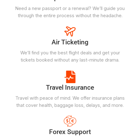
Need a new passport or a renewal? We’ll guide you
through the entire process without the headache.
Air Ticketing
We’ll find you the best flight deals and get your
tickets booked without any last-minute drama.
Travel Insurance
Travel with peace of mind. We offer insurance plans
that cover health, baggage loss, delays, and more.
Forex Support