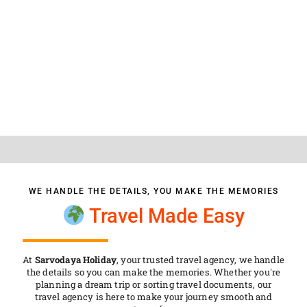
SARVODAYA HOLIDAY
WE HANDLE THE DETAILS, YOU MAKE THE MEMORIES
Travel Made Easy
At
Sarvodaya Holiday
, your trusted travel agency, we handle
the details so you can make the memories. Whether you're
planning a dream trip or sorting travel documents, our
travel agency is here to make your journey smooth and