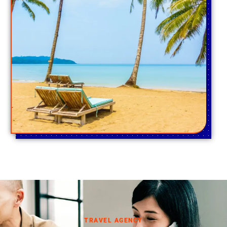
TRAVEL AGENCY