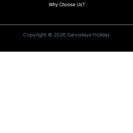
Why Choose Us?
Copyright © 2026 Sarvodaya Holiday