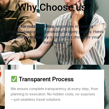
Why Choose us?
At
Sarvodaya Holiday
, we believe in creating
unforgettable travel experiences for every journey. Here’s
why our
travel agency
is the perfect choice for your
travel needs:
Transparent Process
We ensure complete transparency at every step, from
planning to execution. No hidden costs, no surprises
—just seamless travel solutions.