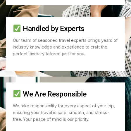
Handled by Experts
Our team of seasoned travel experts brings years of
industry knowledge and experience to craft the
perfect itinerary tailored just for you.
We Are Responsible
We take responsibility for every aspect of your trip,
ensuring your travel is safe, smooth, and stress-
free. Your peace of mind is our priority.