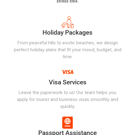
stress-free.
Holiday Packages
From peaceful hills to exotic beaches, we design
perfect holiday plans that fit your mood, budget, and
time.
Visa Services
Leave the paperwork to us! Our team helps you
apply for tourist and business visas smoothly and
quickly.
Passport Assistance