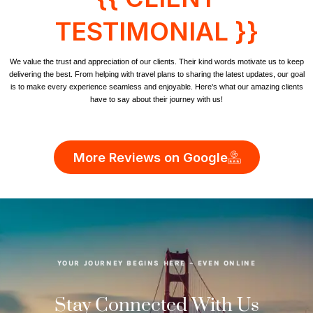
TESTIMONIAL }}
We value the trust and appreciation of our clients. Their kind words motivate us to keep
delivering the best. From helping with travel plans to sharing the latest updates, our goal
is to make every experience seamless and enjoyable. Here's what our amazing clients
have to say about their journey with us!
More Reviews on Google
YOUR JOURNEY BEGINS HERE – EVEN ONLINE
Stay Connected With Us