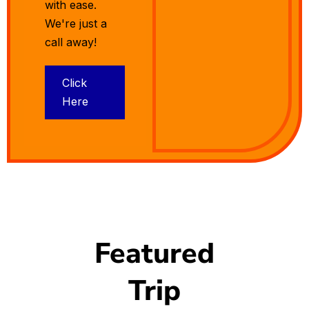
with ease.
We're just a
call away!
Click
Here
Featured
Trip