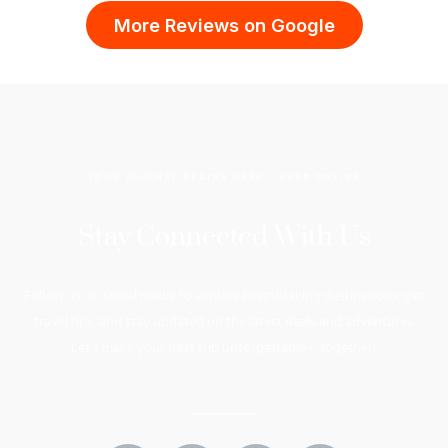
More Reviews on Google
YOUR JOURNEY BEGINS HERE – EVEN ONLINE
Stay Connected With Us
Follow us on social media to explore breathtaking destinations, get
travel tips, and stay updated on the latest deals and adventures.
Let’s make your next trip unforgettable – together!