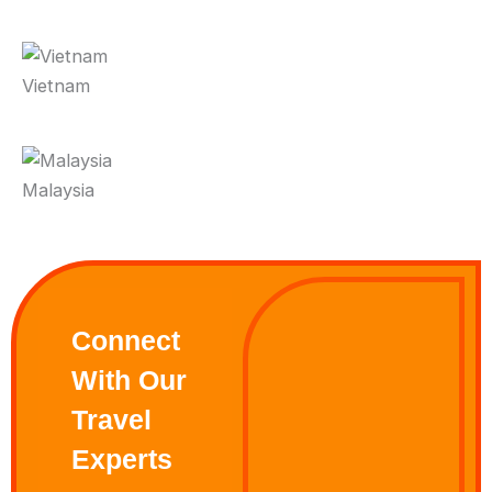
Vietnam
Malaysia
Connect
With Our
Travel
Experts