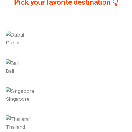
Pick your favorite destination 👇
Dubai
Bali
Singapore
Thailand