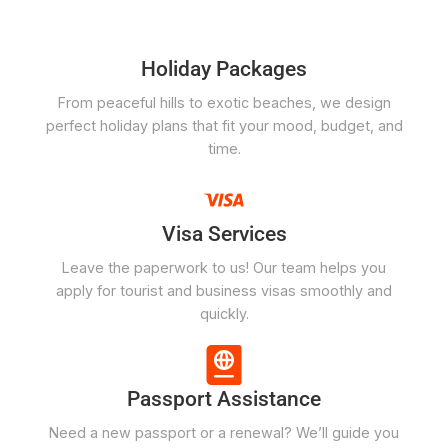
Holiday Packages
From peaceful hills to exotic beaches, we design
perfect holiday plans that fit your mood, budget, and
time.
Visa Services
Leave the paperwork to us! Our team helps you
apply for tourist and business visas smoothly and
quickly.
Passport Assistance
Need a new passport or a renewal? We’ll guide you