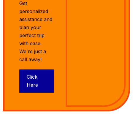
Get
personalized
assistance and
plan your
perfect trip
with ease.
We're just a
call away!
Click
Here