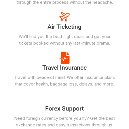
through the entire process without the headache.
Air Ticketing
We’ll find you the best flight deals and get your
tickets booked without any last-minute drama.
Travel Insurance
Travel with peace of mind. We offer insurance plans
that cover health, baggage loss, delays, and more.
Forex Support
Need foreign currency before you fly? Get the best
exchange rates and easy transactions through us.