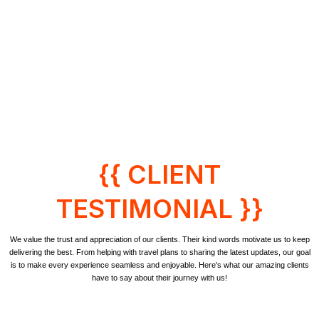
{{ CLIENT
TESTIMONIAL }}
We value the trust and appreciation of our clients. Their kind words motivate us to keep
delivering the best. From helping with travel plans to sharing the latest updates, our goal
is to make every experience seamless and enjoyable. Here's what our amazing clients
have to say about their journey with us!